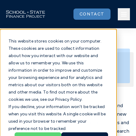
Skip
to
CONTACT
content
This website stores cookies on your computer.
These cookies are used to collect information
Issues
Reports &
about how you interact with our website and
allow us to remember you. We use this
Publications
Our Work
information in order to improve and customize
your browsing experience and for analytics and
metrics about our visitors both on this website
Community
and other media. To find out more about the
We've published hundreds of reports and analyses
cookies we use, see our Privacy Policy.
About
covering a variety of issues in education funding and
If you decline, your information won’t be tracked
state finance policy, and we're always working on new
when you visit this website. A single cookie will be
used in your browser to remember your
research reports. Browse through all of our reports and
Donate
preference not to be tracked.
publications using the keyword search below, or search