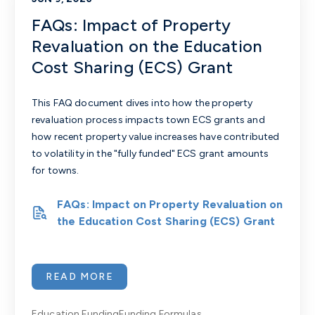
FAQs: Impact of Property
Revaluation on the Education
Cost Sharing (ECS) Grant
This FAQ document dives into how the property
revaluation process impacts town ECS grants and
how recent property value increases have contributed
to volatility in the "fully funded" ECS grant amounts
for towns.
FAQs: Impact on Property Revaluation on
the Education Cost Sharing (ECS) Grant
READ MORE
Education Funding
Funding Formulas