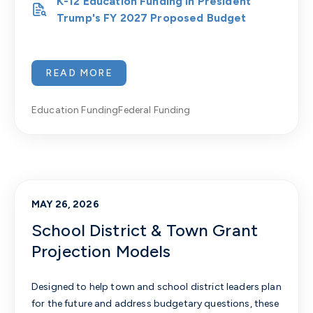
K-12 Education Funding in President
Trump's FY 2027 Proposed Budget
READ MORE
Education Funding
Federal Funding
MAY 26, 2026
School District & Town Grant
Projection Models
Designed to help town and school district leaders plan
for the future and address budgetary questions, these