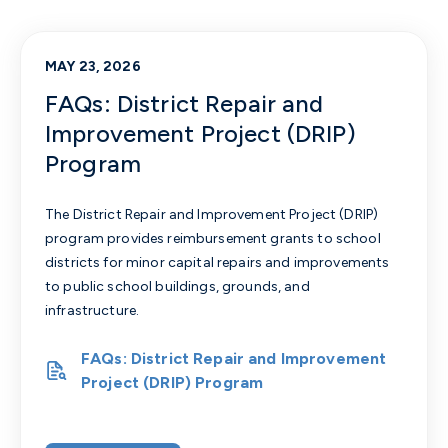
MAY 23, 2026
FAQs: District Repair and
Improvement Project (DRIP)
Program
The District Repair and Improvement Project (DRIP)
program provides reimbursement grants to school
districts for minor capital repairs and improvements
to public school buildings, grounds, and
infrastructure.
FAQs: District Repair and Improvement
Project (DRIP) Program