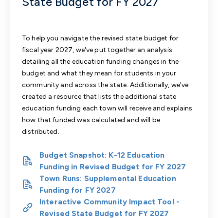
State Budget for FY 2027
To help you navigate the revised state budget for
fiscal year 2027, we've put together an
analysis
detailing all the education funding changes in the
budget
and what they mean for students in your
community and across the state. Additionally, we've
created a resource that
lists the additional state
education funding each town will receive
and explains
how that funded was calculated and will be
distributed.
Budget Snapshot: K-12 Education
Funding in Revised Budget for FY 2027
Town Runs: Supplemental Education
Funding for FY 2027
Interactive Community Impact Tool -
Revised State Budget for FY 2027