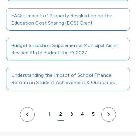
FAQs: Impact of Property Revaluation on the
Education Cost Sharing (ECS) Grant
Budget Snapshot: Supplemental Municipal Aid in
Revised State Budget for FY 2027
Understanding the Impact of School Finance
Reform on Student Achievement & Outcomes
1
2
3
4
5
Previous
Next