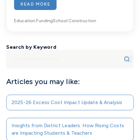
READ MORE
Education Funding
School Construction
Search by Keyword
Articles you may like:
2025-26 Excess Cost Impact Update & Analysis
Insights from District Leaders: How Rising Costs
are Impacting Students & Teachers