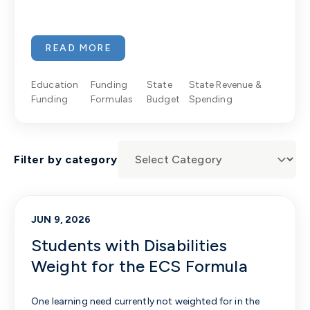
READ MORE
Education
Funding
State
State Revenue &
Funding
Formulas
Budget
Spending
Filter by category
JUN 9, 2026
Students with Disabilities
Weight for the ECS Formula
One learning need currently not weighted for in the