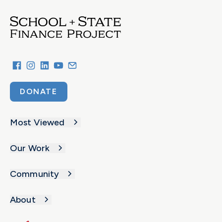
DONATE
Most Viewed
Our Work
Community
About