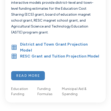
interactive models provide district-level and town-
level funding estimates for the Education Cost
Sharing (ECS) grant, board of education magnet
school grant, RESC magnet school grant, and
Agricultural Science and Technology Education
(ASTE) program grant.
District and Town Grant Projection
Model
RESC Grant and Tuition Projection Model
READ MORE
Education
Funding
Municipal Aid &
Funding
Formulas
Spending