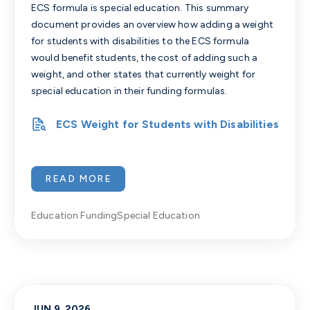
ECS formula is special education. This summary
document provides an overview how adding a weight
for students with disabilities to the ECS formula
would benefit students, the cost of adding such a
weight, and other states that currently weight for
special education in their funding formulas.
ECS Weight for Students with Disabilities
READ MORE
Education Funding
Special Education
JUN 9, 2026