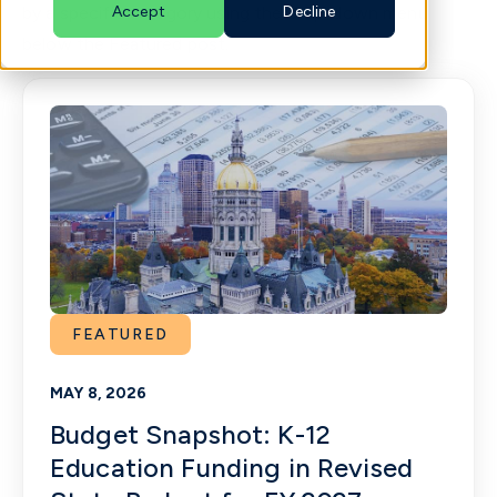
by a specific category using the drop-down menu
Accept
Decline
below the Featured post.
English
FEATURED
MAY 8, 2026
Budget Snapshot: K-12
Education Funding in Revised