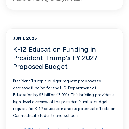
JUN 1, 2026
K-12 Education Funding in
President Trump's FY 2027
Proposed Budget
President Trump's budget request proposes to
decrease funding for the U.S. Department of
Education by $3 billion (3.9%).
This briefing provides a
high-level overview of the president’s initial budget
request for K-12 education and its potential effects on
Connecticut students and schools.