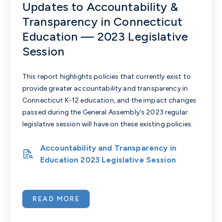
Updates to Accountability &
Transparency in Connecticut
Education — 2023 Legislative
Session
This report highlights policies that currently exist to
provide greater accountability and transparency in
Connecticut K-12 education, and the impact changes
passed during the General Assembly's 2023 regular
legislative session will have on these existing policies.
Accountability and Transparency in
Education 2023 Legislative Session
READ MORE