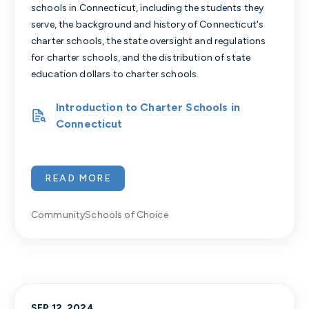
schools in Connecticut, including the students they
serve, the background and history of Connecticut's
charter schools, the state oversight and regulations
for charter schools, and the distribution of state
education dollars to charter schools.
Introduction to Charter Schools in
Connecticut
READ MORE
Community
Schools of Choice
SEP 12, 2024