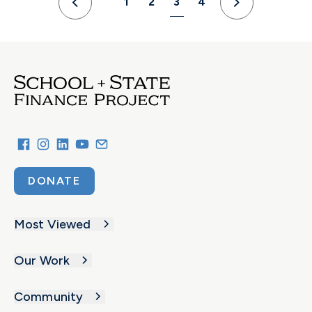
1
2
3
4
Previous
Next
DONATE
Most Viewed
Our Work
Community