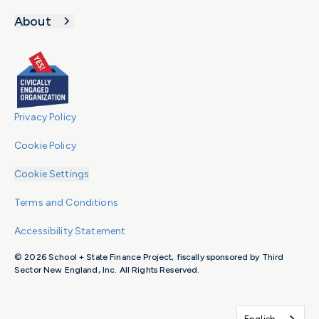
About
Privacy Policy
Cookie Policy
Cookie Settings
Terms and Conditions
Accessibility Statement
© 2026 School + State Finance Project, fiscally sponsored by Third
Sector New England, Inc. All Rights Reserved.