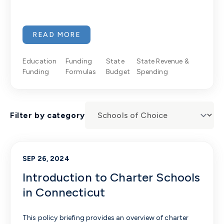
READ MORE
Education
Funding
State
State Revenue &
Funding
Formulas
Budget
Spending
Filter by category
SEP 26, 2024
Introduction to Charter Schools
in Connecticut
This policy briefing provides an overview of charter