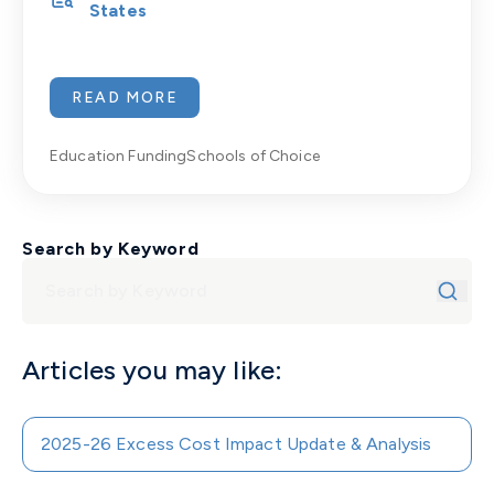
States
READ MORE
Education Funding
Schools of Choice
Search by Keyword
Articles you may like:
2025-26 Excess Cost Impact Update & Analysis