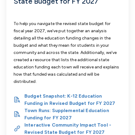
State Budget for FY 2027
To help you navigate the revised state budget for
fiscal year 2027, we've put together an
analysis
detailing all the education funding changes in the
budget
and what they mean for students in your
community and across the state. Additionally, we've
created a resource that
lists the additional state
education funding each town will receive
and explains
how that funded was calculated and will be
distributed.
Budget Snapshot: K-12 Education
Funding in Revised Budget for FY 2027
Town Runs: Supplemental Education
Funding for FY 2027
Interactive Community Impact Tool -
Revised State Budget for FY 2027