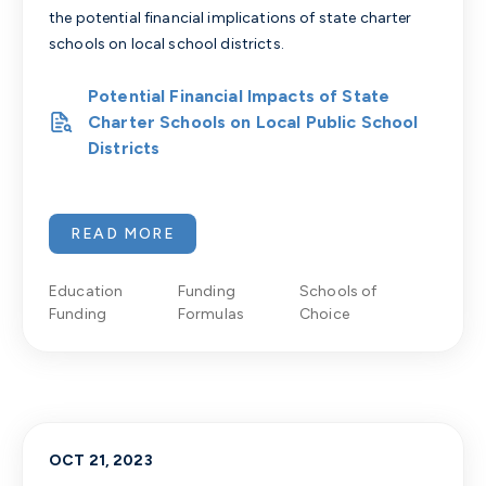
the potential financial implications of state charter
schools on local school districts.
Potential Financial Impacts of State
Charter Schools on Local Public School
Districts
READ MORE
Education
Funding
Schools of
Funding
Formulas
Choice
OCT 21, 2023