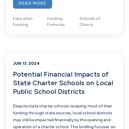
READ MORE
Education
Funding
Schools of
Funding
Formulas
Choice
JUN 13, 2024
Potential Financial Impacts of
State Charter Schools on Local
Public School Districts
Despite state
charter schools receiving most of their
funding through state sources, local school districts
may still be impacted financially by the opening and
operation of a charter school.
This briefing focuses on