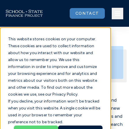
Skip
to
CONTACT
content
This website stores cookies on your computer.
These cookies are used to collect information
Issues
Reports &
about how you interact with our website and
allow us to remember you. We use this
Publications
Our Work
information in order to improve and customize
your browsing experience and for analytics and
metrics about our visitors both on this website
Community
and other media. To find out more about the
We've published hundreds of reports and analyses
cookies we use, see our Privacy Policy.
About
covering a variety of issues in education funding and
If you decline, your information won’t be tracked
state finance policy, and we're always working on new
when you visit this website. A single cookie will be
used in your browser to remember your
research reports. Browse through all of our reports and
Donate
preference not to be tracked.
publications using the keyword search below, or search