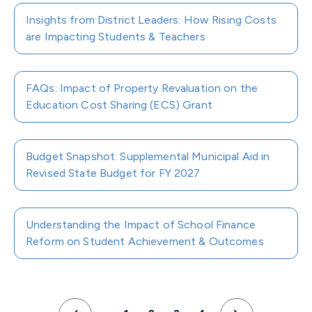
Insights from District Leaders: How Rising Costs
are Impacting Students & Teachers
FAQs: Impact of Property Revaluation on the
Education Cost Sharing (ECS) Grant
Budget Snapshot: Supplemental Municipal Aid in
Revised State Budget for FY 2027
Understanding the Impact of School Finance
Reform on Student Achievement & Outcomes