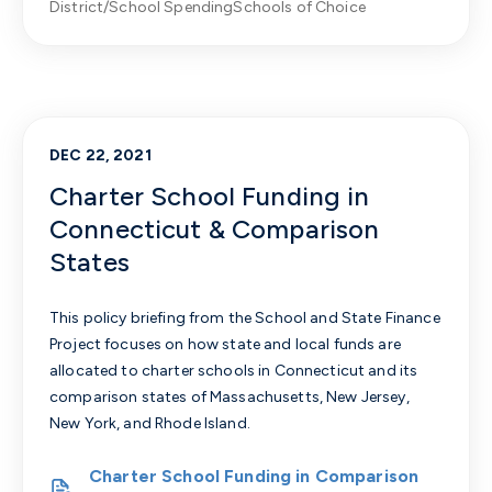
District/School Spending
Schools of Choice
DEC 22, 2021
Charter School Funding in
Connecticut & Comparison
States
This policy briefing from the School and State Finance
Project focuses on how state and local funds are
allocated to charter schools in Connecticut and its
comparison states of Massachusetts, New Jersey,
New York, and Rhode Island.
Charter School Funding in Comparison