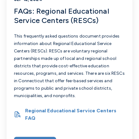
FAQs: Regional Educational
Service Centers (RESCs)
This frequently asked questions document provides
information about Regional Educational Service
Centers (RESCs). RESCs are voluntary regional
partnerships made up of local and regional school
districts that provide cost-effective education
resources, programs, and services. There are six RESCs
in Connecticut that offer fee-based services and
programs to public and private school districts,
municipalities, and nonprofits.
Regional Educational Service Centers
FAQ