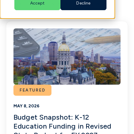
by a specific category using the drop-down menu
Accept
Decline
below the Featured post.
English
FEATURED
MAY 8, 2026
Budget Snapshot: K-12
Education Funding in Revised