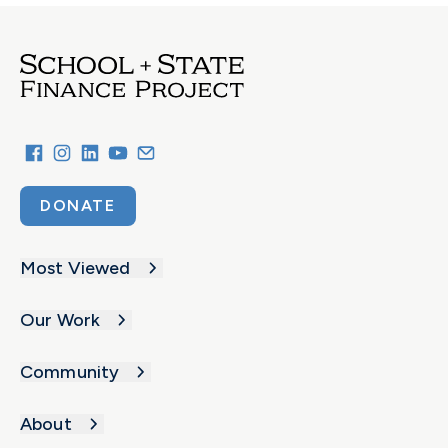
DONATE
Most Viewed
Our Work
Community
About