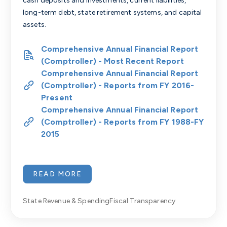
cash deposits and investments, current liabilities,
long-term debt, state retirement systems, and capital
assets.
Comprehensive Annual Financial Report
(Comptroller) - Most Recent Report
Comprehensive Annual Financial Report
(Comptroller) - Reports from FY 2016-
Present
Comprehensive Annual Financial Report
(Comptroller) - Reports from FY 1988-FY
2015
READ MORE
State Revenue & Spending
Fiscal Transparency