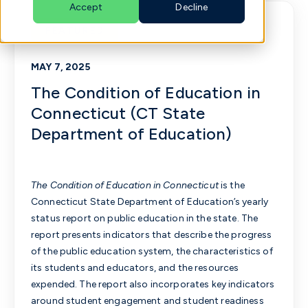
Accept
Decline
FEATURED
English
MAY 7, 2025
The Condition of Education in
Connecticut (CT State
Department of Education)
The Condition of Education in Connecticut
is the
Connecticut State Department of Education’s yearly
status report on public education in the state. The
report presents indicators that describe the progress
of the public education system, the characteristics of
its students and educators, and the resources
expended. The report also incorporates key indicators
around student engagement and student readiness