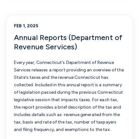
FEB 1, 2025
Annual Reports (Department of
Revenue Services)
Every year, Connecticut's Department of Revenue
Services releases a report providing an overview of the
State's taxes and the revenue Connecticut has
collected. Included in this annual report is a summary
of legislation passed during the previous Connecticut
legislative session that impacts taxes. For each tax,
the report provides a brief description of the tax and
includes details such as: revenue generated from the
tax, basis and rate of the tax, number of taxpayers
and filing frequency, and exemptions to the tax.