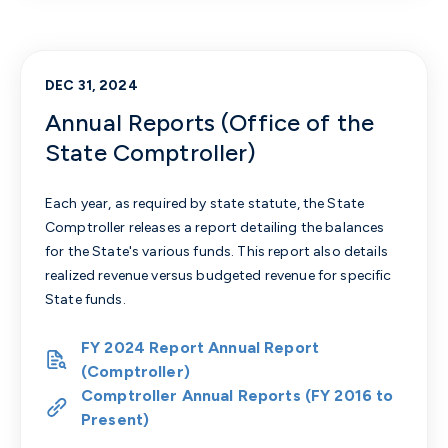
DEC 31, 2024
Annual Reports (Office of the
State Comptroller)
Each year, as required by state statute, the State
Comptroller releases a report detailing the balances
for the State's various funds. This report also details
realized revenue versus budgeted revenue for specific
State funds.
FY 2024 Report Annual Report
(Comptroller)
Comptroller Annual Reports (FY 2016 to
Present)