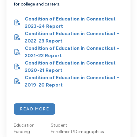
for college and careers.
Condition of Education in Connecticut -
2023-24 Report
Condition of Education in Connecticut -
2022-23 Report
Condition of Education in Connecticut -
2021-22 Report
Condition of Education in Connecticut -
2020-21 Report
Condition of Education in Connecticut -
2019-20 Report
READ MORE
Education
Student
Funding
Enrollment/Demographics