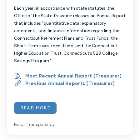
Each year, in accordance with state statutes, the
Office of the State Treasurer releases an Annual Report
that includes "quantitative data, explanatory
comments, and financial information regarding the
Connecticut Retirement Plans and Trust Funds; the
Short-Term Investment Fund; and the Connecticut
Higher Education Trust, Connecticut’s 529 College
Savings Program."
Most Recent Annual Report (Treasurer)
Previous Annual Reports (Treasurer)
READ MORE
Fiscal Transparency