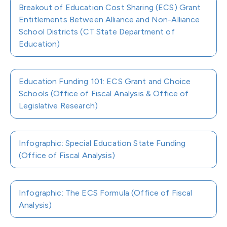
Breakout of Education Cost Sharing (ECS) Grant
Entitlements Between Alliance and Non-Alliance
School Districts (CT State Department of
Education)
Education Funding 101: ECS Grant and Choice
Schools (Office of Fiscal Analysis & Office of
Legislative Research)
Infographic: Special Education State Funding
(Office of Fiscal Analysis)
Infographic: The ECS Formula (Office of Fiscal
Analysis)