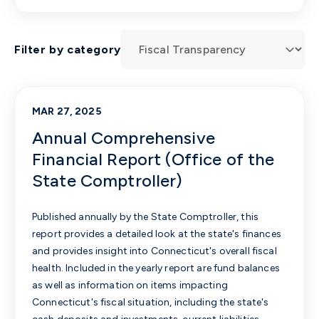
Filter by category
MAR 27, 2025
Annual Comprehensive
Financial Report (Office of the
State Comptroller)
Published annually by the State Comptroller, this
report provides a detailed look at the state's finances
and provides insight into Connecticut's overall fiscal
health. Included in the yearly report are fund balances
as well as information on items impacting
Connecticut's fiscal situation, including the state's