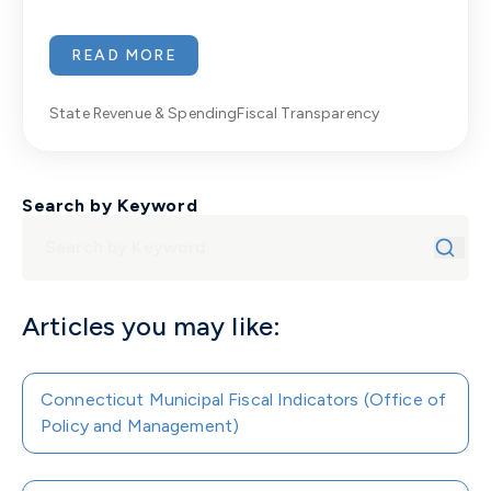
READ MORE
State Revenue & Spending
Fiscal Transparency
Search by Keyword
Articles you may like:
Connecticut Municipal Fiscal Indicators (Office of
Policy and Management)