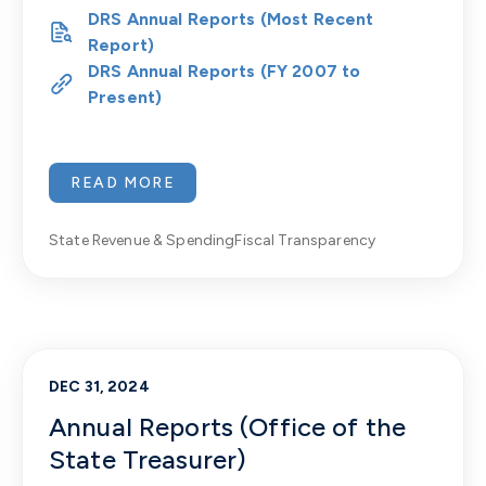
DRS Annual Reports (Most Recent
Report)
DRS Annual Reports (FY 2007 to
Present)
READ MORE
State Revenue & Spending
Fiscal Transparency
DEC 31, 2024
Annual Reports (Office of the
State Treasurer)