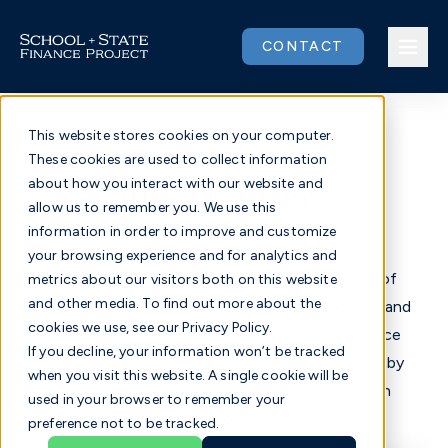
Skip
to
CONTACT
content
This website stores cookies on your computer.
These cookies are used to collect information
Issues
Resource Center
about how you interact with our website and
allow us to remember you. We use this
Our Work
information in order to improve and customize
your browsing experience and for analytics and
The Resource Center contains a wide collection of
metrics about our visitors both on this website
Community
and other media. To find out more about the
reports, publications, and data from Connecticut and
cookies we use, see our Privacy Policy.
national sources. To navigate through the Resource
About
If you decline, your information won’t be tracked
Center, use the keyword search below or browse by
when you visit this website. A single cookie will be
selecting a specific category using the drop-down
used in your browser to remember your
Donate
menu below the Featured post.
preference not to be tracked.