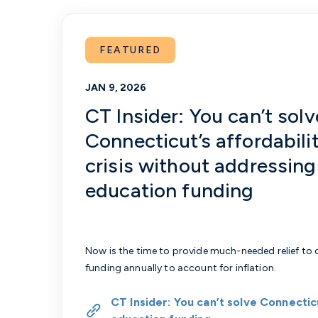
FEATURED
JAN 9, 2026
CT Insider: You can’t solv
Connecticut’s affordabili
crisis without addressing
education funding
Now is the time to provide much-needed relief to
funding annually to account for inflation.
CT Insider: You can’t solve Connecticu