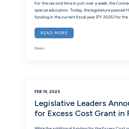
For the second time in just over a week, the Conn
special education. Today, the legislature passed
H
funding in the current fiscal year (FY 2025) for th
READ MORE
News
FEB 19, 2025
Legislative Leaders Anno
for Excess Cost Grant in
While the additional funding for the Excess Cost