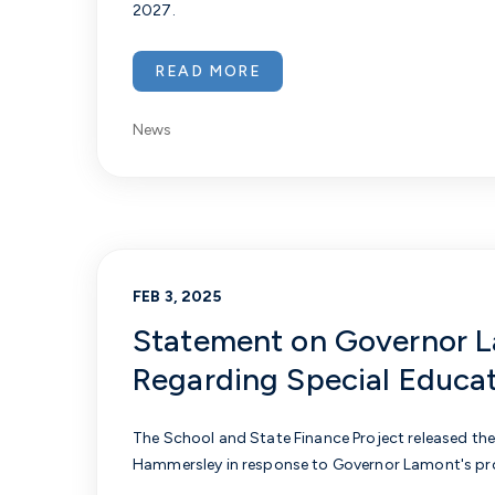
2027.
READ MORE
News
FEB 3, 2025
Statement on Governor La
Regarding Special Educa
The School and State Finance Project released the
Hammersley in response to Governor Lamont's pro