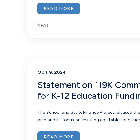
READ MORE
News
OCT 9, 2024
Statement on 119K Comm
for K-12 Education Fundi
The School and State Finance Project released th
plan and its focus on ensuring equitable educatio
READ MORE