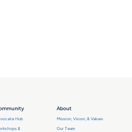
ommunity
About
vocate Hub
Mission, Vision, & Values
rkshops &
Our Team