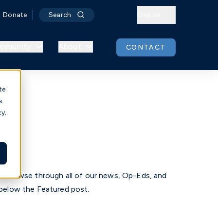
Donate
Search
English
mmunity
About
CONTACT
te
s
cy.
r
. Browse through all of our news, Op-Eds, and
below the Featured post.