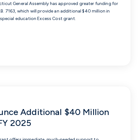
ecticut General Assembly has approved greater funding for
.B. 7163, which will provide an additional $40 million in
e special education Excess Cost grant.
unce Additional $40 Million
 FY 2025
 grant offers immediate, much-needed support to