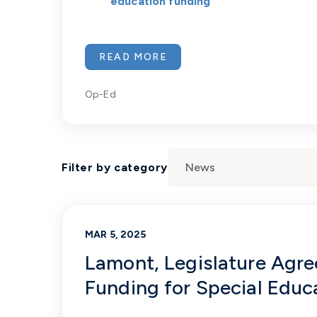
education funding
READ MORE
Op-Ed
Filter by category
MAR 5, 2025
Lamont, Legislature Agree
Funding for Special Educ