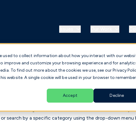
Issues
Our Work
Co
e used to collect information about how you interact with our websi
 to improve and customize your browsing experience and for analytic
dia. To find out more about the cookies we use, see our Privacy Poli
this website. A single cookie will be used in your browser to remembe
Accept
Decline
 media coverage about the School and State Finance Project
 or search by a specific category using the drop-down menu 