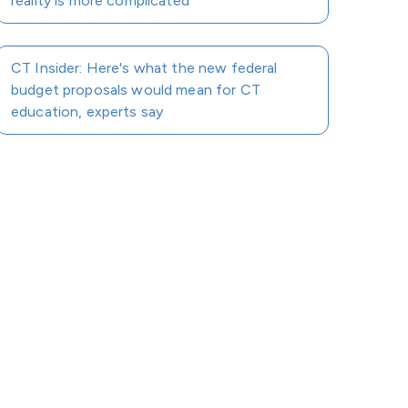
reality is more complicated
CT Insider: Here's what the new federal
budget proposals would mean for CT
education, experts say