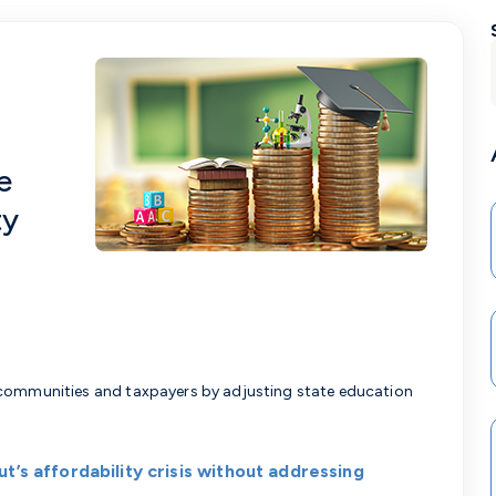
e
ty
 communities and taxpayers by adjusting state education
t’s affordability crisis without addressing