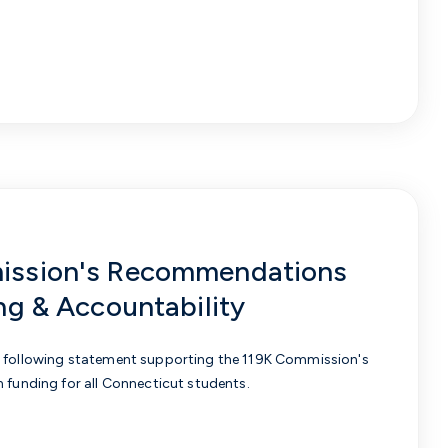
ission's Recommendations
ng & Accountability
e following statement supporting the 119K Commission's
n funding for all Connecticut students.