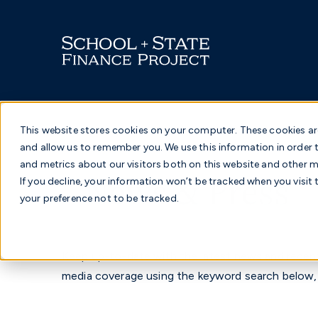
Skip
to
content
This website stores cookies on your computer. These cookies ar
and allow us to remember you. We use this information in order
and metrics about our visitors both on this website and other me
News & Press
If you decline, your information won’t be tracked when you visit 
your preference not to be tracked.
Keep up-to-date with the latest news and recent
media coverage using the keyword search below,