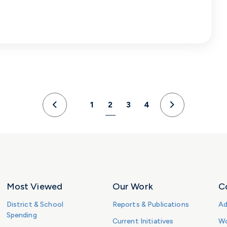
1
2
3
4
Previous
Next
Most Viewed
Our Work
C
District & School
Reports & Publications
Ad
Spending
Current Initiatives
Wo