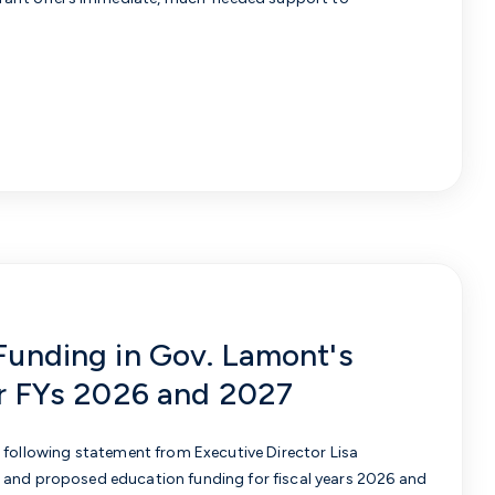
Funding in Gov. Lamont's
or FYs 2026 and 2027
e following statement from
Executive Director Lisa
 and proposed education funding for fiscal years 2026 and