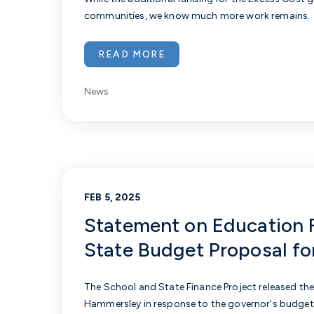
communities, we know much more work remains.
READ MORE
News
FEB 5, 2025
Statement on Education 
State Budget Proposal f
The School and State Finance Project released th
Hammersley
in response to the governor's budget