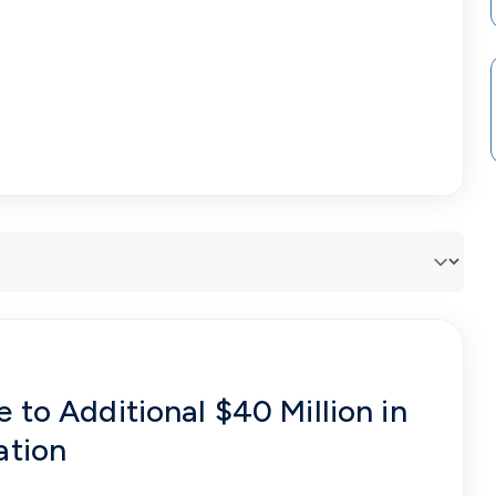
 to Additional $40 Million in
ation