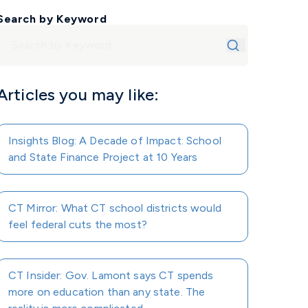
Search by Keyword
Articles you may like:
Insights Blog: A Decade of Impact: School
and State Finance Project at 10 Years
CT Mirror: What CT school districts would
feel federal cuts the most?
CT Insider: Gov. Lamont says CT spends
more on education than any state. The