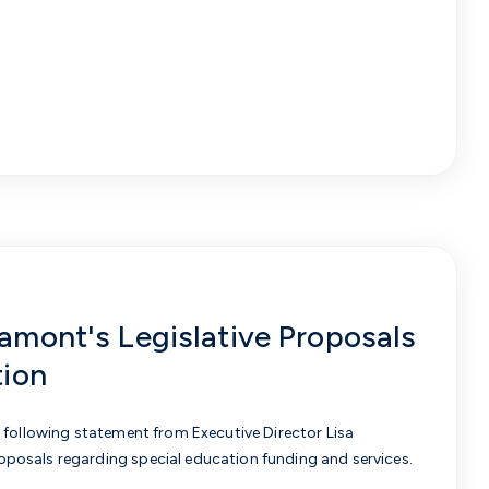
mont's Legislative Proposals
tion
 following statement from Executive Director Lisa
posals regarding special education funding and services.