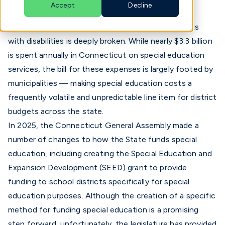
Accept
Decline
Connecticut's current system for funding students
English
with disabilities is deeply broken. While nearly $3.3 billion
is spent annually in Connecticut on special education
services, the bill for these expenses is largely footed by
municipalities — making special education costs a
frequently volatile and unpredictable line item for district
budgets across the state.
In 2025, the Connecticut General Assembly made a
number of changes to how the State funds special
education, including creating the
Special Education and
Expansion Development (SEED) grant
to provide
funding to school districts specifically for special
education purposes. Although the creation of a specific
method for funding special education is a promising
step forward, unfortunately,
the legislature has provided