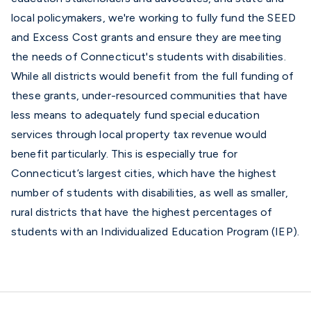
local policymakers, we're working to fully fund the SEED
and Excess Cost grants and ensure they are meeting
the needs of Connecticut's students with disabilities.
While all districts would benefit from the full funding of
these grants, under-resourced communities that have
less means to adequately fund special education
services through local property tax revenue would
benefit particularly. This is especially true for
Connecticut’s largest cities, which have the highest
number of students with disabilities, as well as smaller,
rural districts that have the highest percentages of
students with an Individualized Education Program (IEP).