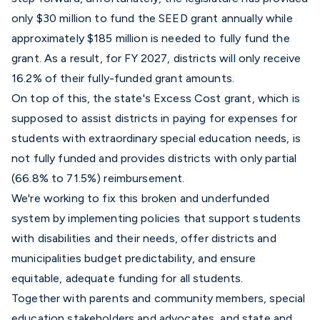
only $30 million to fund the SEED grant annually while
approximately $185 million is needed to fully fund the
grant. As a result, for FY 2027, districts will only receive
16.2% of their fully-funded grant amounts.
On top of this, the state's
Excess Cost grant
, which is
supposed to assist districts in paying for expenses for
students with extraordinary special education needs, is
not fully funded and provides districts with only partial
(66.8% to 71.5%) reimbursement.
We're working to fix this broken and underfunded
system by implementing policies that support students
with disabilities and their needs, offer districts and
municipalities budget predictability, and ensure
equitable, adequate funding for all students.
Together with parents and community members, special
education stakeholders and advocates, and state and