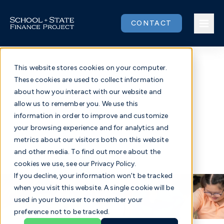
Skip
to
CONTACT
content
This website stores cookies on your computer.
These cookies are used to collect information
Issues
about how you interact with our website and
Strengthening Special
allow us to remember you. We use this
Our Work
information in order to improve and customize
Education Funding
your browsing experience and for analytics and
metrics about our visitors both on this website
Community
and other media. To find out more about the
Fighting for equitable, adequate funding for all
cookies we use, see our Privacy Policy.
students with disabilities
About
If you decline, your information won’t be tracked
when you visit this website. A single cookie will be
used in your browser to remember your
Donate
preference not to be tracked.