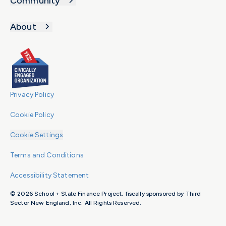
Community
to
19,000
the
students.
About
teaching
Despite
profession.
this
growth,
funding
for
multilingual
Privacy Policy
education
Cookie Policy
has
not
Cookie Settings
kept
pace
Terms and Conditions
to
Accessibility Statement
meet
the
© 2026 School + State Finance Project, fiscally sponsored by Third
needs
Sector New England, Inc. All Rights Reserved.
of
students.